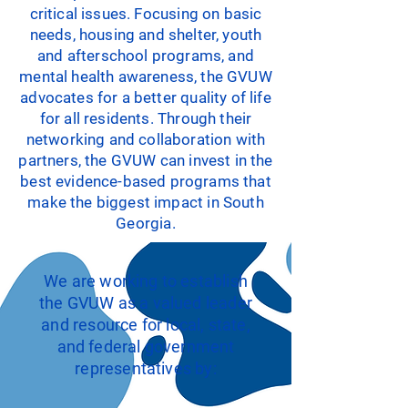
critical issues. Focusing on basic
needs, housing and shelter, youth
and afterschool programs, and
mental health awareness, the GVUW
advocates for a better quality of life
for all residents. Through their
networking and collaboration with
partners, the GVUW can invest in the
best evidence-based programs that
make the biggest impact in South
Georgia.
We are working to establish
the GVUW as a valued leader
and resource for local, state,
and federal government
representatives by: