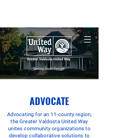
Nonprofit Central
South Georgia
Wildfires
ADVOCATE
Advocating for an 11-county region,
the Greater Valdosta United Way
unites community organizations to
develop collaborative solutions to