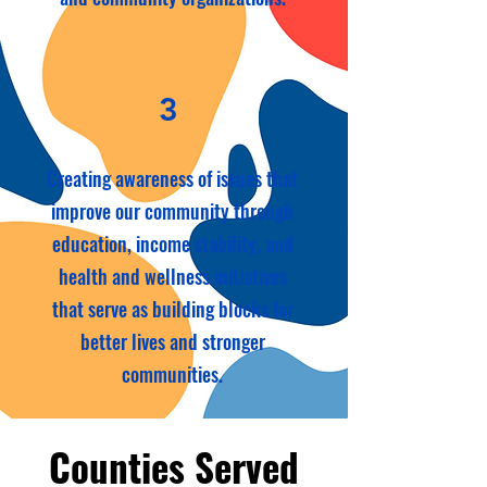
3
Creating awareness of issues that
improve our community through
education, income stability, and
health and wellness initiatives
that serve as building blocks for
better lives and stronger
communities.
Counties Served