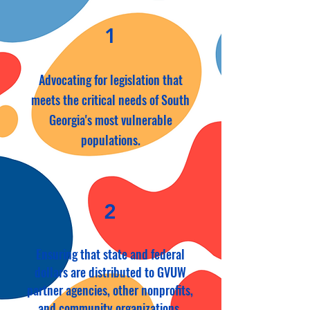
1
Advocating for legislation that
meets the critical needs of South
Georgia's most vulnerable
populations.
2
Ensuring that state and federal
dollars are distributed to GVUW
partner agencies, other nonprofits,
and community organizations.