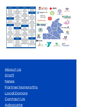
About Us
Staff
News
Partner Nonprofits
Local Donors
Contact Us
Advocate