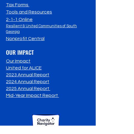
Tax Forms
Tools and Resources
2-1-1 Online
Resilient & United Communities of South
Georgia
Nonprofit Central
OUR IMPACT
Our Impact
United for ALICE
2023 Annual Report
2024 Annual Report
2025 Annual Report
Mid-Year Impact Report