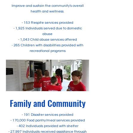
Improve and sustain the community's overall
health and wellness.
- 153 Respite services provided
- 1,925 Individuals served due to domestic
abuse
- 1,043 Child abuse services offered
- 265 Children with disabilities provided with
recreational programs
Family and Community
- 191 Disaster services provided
- 170,000 Food pantry/meal services provided
- 402 Individuals provided with shelter
- 27,997 Individuals received assistance through