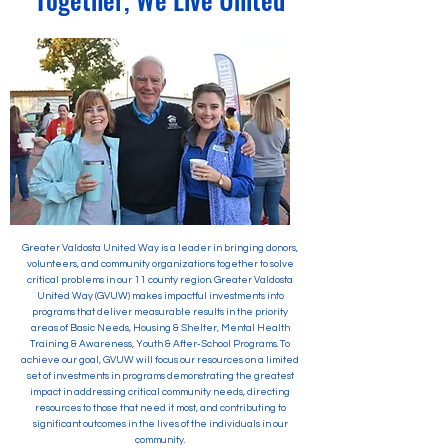
Greater Valdosta United Way is a leader in bringing donors,
volunteers, and community organizations together to solve
critical problems in our 11 county region. Greater Valdosta
United Way (GVUW) makes impactful investments into
programs that deliver measurable results in the priority
areas of Basic Needs, Housing & Shelter, Mental Health
Training & Awareness, Youth & After-School Programs. To
achieve our goal, GVUW will focus our resources on a limited
set of investments in programs demonstrating the greatest
impact in addressing critical community needs, directing
resources to those that need it most, and contributing to
significant outcomes in the lives of the individuals in our
community.