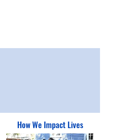
Together, we will improve our community starting at its
roots with
long-term solutions focused on Education,
Income Stability, and Health and Wellness – the
building blocks to better lives and stronger communities.
How We Impact Lives