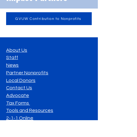
GVUW Contribution to Nonprofits
About Us
Staff
News
Partner Nonprofits
Local Donors
Contact Us
Advocate
Tax Forms
Tools and Resources
2-1-1 Online
Resilient & United Communities of South
Georgia