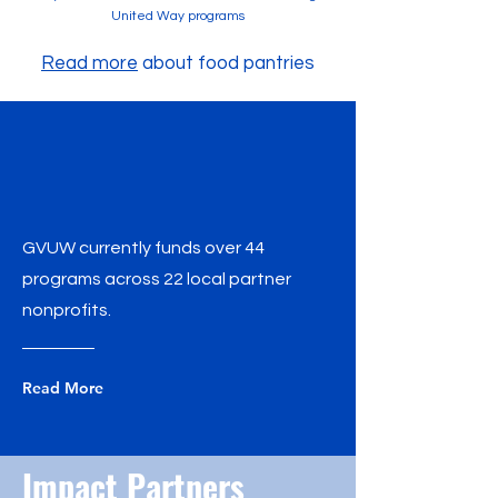
United Way programs
Read more
about food pantries
GVUW currently funds over 44
programs across 22 local partner
nonprofits.
Read More
Impact Partners