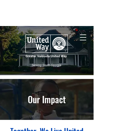
Nonprofit Central
South Georgia
Wildfires
Our Impact
Together, We Live United