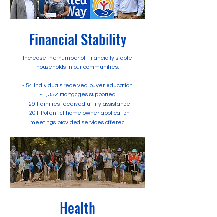
Financial Stability
Increase the number of financially stable
households in our communities.
- 54 Individuals received buyer education
- 1,352 Mortgages supported
- 29 Families received utility assistance
- 201 Potential home owner application
meetings provided services offered
Health