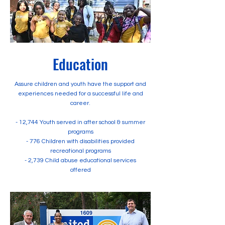
Education
Assure children and youth have the support and
experiences needed for a successful life and
career.
- 12,744 Youth served in after school & summer
programs
- 776 Children with disabilities provided
recreational programs
- 2,739 Child abuse educational services
offered