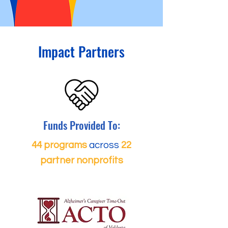
Impact Partners
Funds Provided To:
44 programs
across
22
partner nonprofits