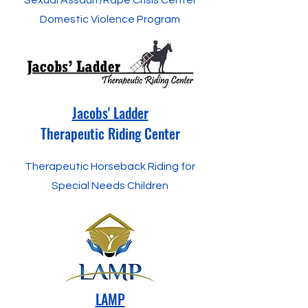
Sexual Assault/Rape Crisis Center
Domestic Violence Program
Jacobs' Ladder
Therapeutic Riding Center
Therapeutic Horseback Riding for
Special Needs Children
LAMP