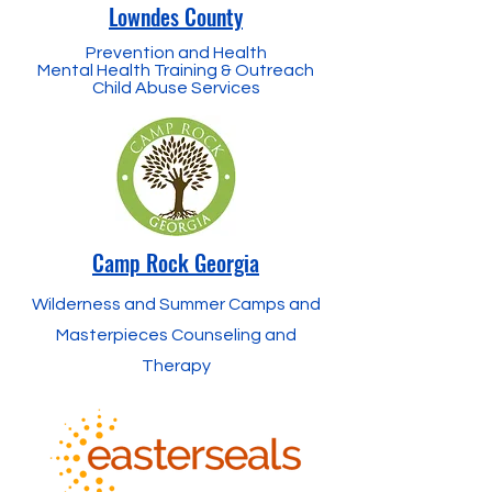
Lowndes County
Prevention and Health
Mental Health Training & Outreach
Child Abuse Services
Camp Rock Georgia
Wilderness and Summer Camps and
Masterpieces Counseling and
Therapy