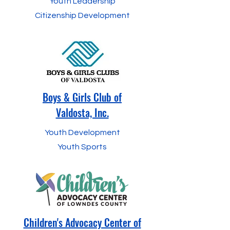
Youth Leadership
Citizenship Development
Boys & Girls Club of
Valdosta, Inc.
Youth Development
Youth Sports
Children's Advocacy Center of