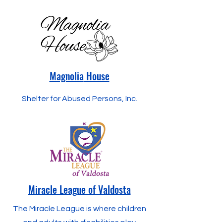
Magnolia
House
Shelter for Abused Persons, Inc.
Miracle League of Valdosta
The Miracle League is where children