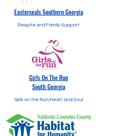
Easterseals Southern Georgia
Respite and Family Support
Girls On The Run
South Geor
gia
Girls on the Run/Heart and Soul