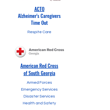
ACTO
Alzheimer's Caregivers
Time Out
Respite Care
American Red Cross
of South Georgia
Armed Forces
Emergency Services
Disaster Services
Health and Safety