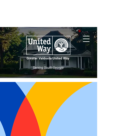
Nonprofit Central
South Georgia
Wildfires