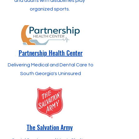
and adults with disabilities play
organized sports.
Partnership Health Center
Delivering Medical and Dental Care to
South Georgia's Uninsured
The Salvation Army