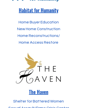
Habitat for Humanity
Home Buyer Education
New Home Construction
Home Reconstructions/
Home Access Restore
The Haven
Shelter for Battered Women