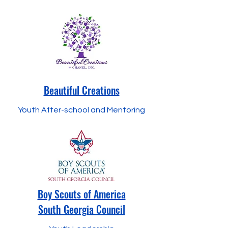
Beautiful Creations
Youth After-school and Mentoring
Boy Scouts of America
South Georgia Council