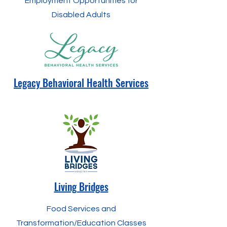
Employment Opportunities for
Disabled Adults
Legacy Behavioral Health Services
Living Bridges
Food Services and
Transformation/Education Classes