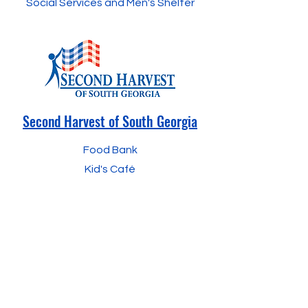
Social Services and Men's Shelter
Second Harvest of
South Georgia
Food Bank
Kid's
Café
The YMCA