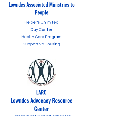
Lowndes Associated Ministries to
People
Helper's Unlimited
Day Center
Health Care Program
Supportive Housing
LARC
Lowndes Advocacy Resource
Center