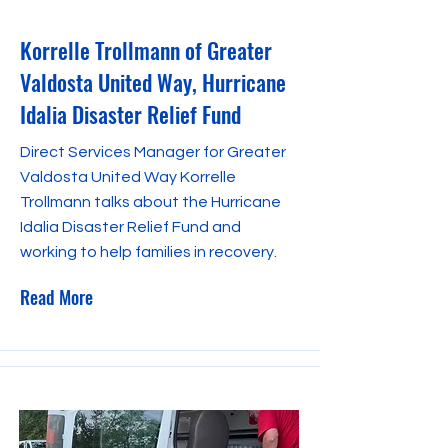
Korrelle Trollmann of Greater
Valdosta United Way, Hurricane
Idalia Disaster Relief Fund
Direct Services Manager for Greater
Valdosta United Way Korrelle
Trollmann talks about the Hurricane
Idalia Disaster Relief Fund and
working to help families in recovery.
Read More