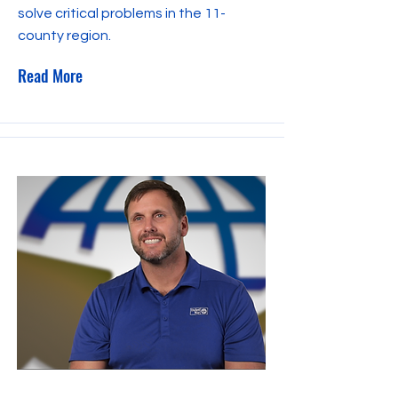
solve critical problems in the 11-
county region.
Read More
September 27, 2023