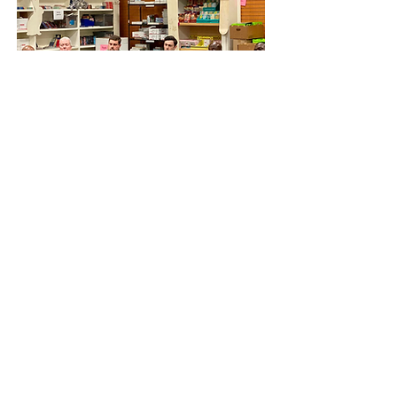
September 3, 2023
Sens. Ossoff, Warnock address
federal relief during tour of
damaged areas
U.S. Sens Jon Ossoff and Rev.
Raphael Warnock speak to City of
Valdosta and Lowndes County
officials about federal relief and
rebuilding efforts following Hurricane
Idalia. The briefing was held Sunday