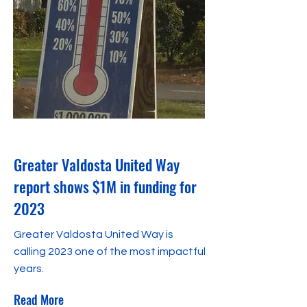
April 1, 2024
Greater Valdosta United Way
report shows $1M in funding for
2023
Greater Valdosta United Way is
calling 2023 one of the most impactful
years.
Read More