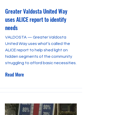
Greater Valdosta United Way
uses ALICE report to identify
needs
VALDOSTA — Greater Valdosta
United Way uses what’s called the
ALICE report to help shed light on
hidden segments of the community
struggling to afford basic necessities.
Read More