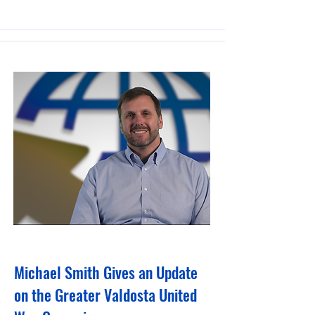
February 6, 2024
Michael Smith Gives an Update
on the Greater Valdosta United