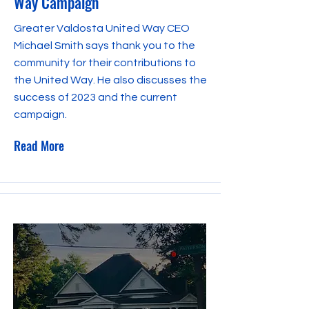
Way Campaign
Greater Valdosta United Way CEO
Michael Smith says thank you to the
community for their contributions to
the United Way. He also discusses the
success of 2023 and the current
campaign.
Read More