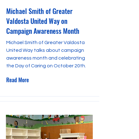
Michael Smith of Greater
Valdosta United Way on
Campaign Awareness Month
Michael Smith of Greater Valdosta
United Way talks about campaign
awareness month and celebrating
the Day of Caring on October 20th.
Read More