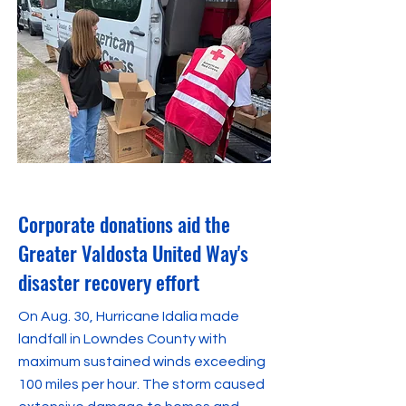
November 14, 2023
Corporate donations aid the
Greater Valdosta United Way's
disaster recovery effort
On Aug. 30, Hurricane Idalia made
landfall in Lowndes County with
maximum sustained winds exceeding
100 miles per hour. The storm caused