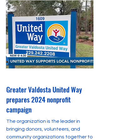
September 27, 2023
Greater Valdosta United Way
prepares 2024 nonprofit
campaign
The organization is the leader in
bringing donors, volunteers, and
community organizations together to