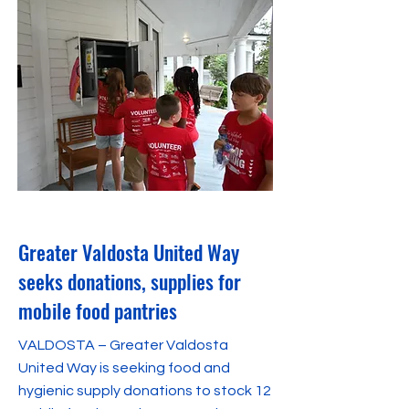
January 18, 2024
Greater Valdosta United Way
seeks donations, supplies for
mobile food pantries
VALDOSTA – Greater Valdosta
United Way is seeking food and
hygienic supply donations to stock 12