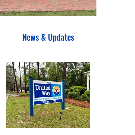
News & Updates
April 2, 2024