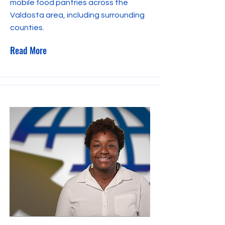
mobile food pantries across the
Valdosta area, including surrounding
counties.
Read More
November 15, 2023