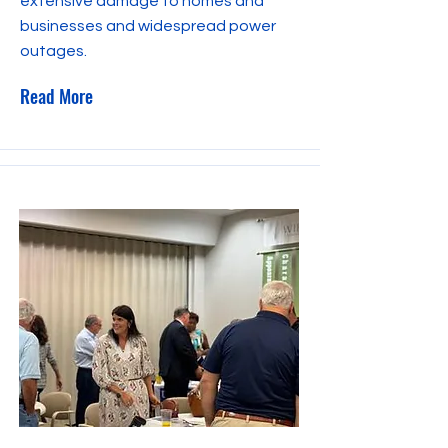
extensive damage to homes and
businesses and widespread power
outages.
Read More
October 4, 2023