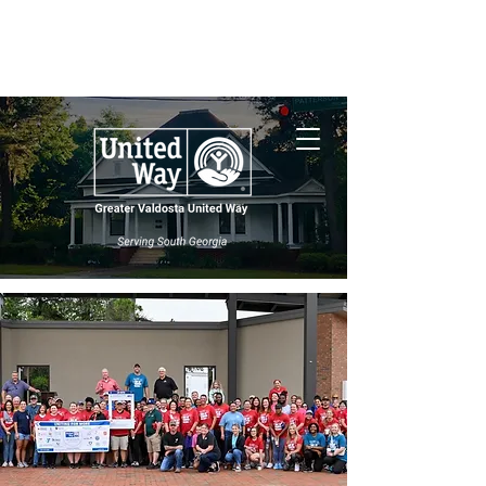
Nonprofit Central
South Georgia
Wildfires