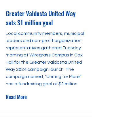
Greater Valdosta United Way
sets $1 million goal
Local community members, municipal
leaders and non-profit organization
representatives gathered Tuesday
morning at Wiregrass Campus in Cox
Hall for the Greater Valdosta United
Way 2024 campaign launch. The
campaign named, "Uniting for More”
has a fundraising goal of $1 million.
Read More