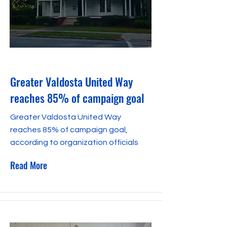
January 23, 2024
Greater Valdosta United Way
reaches 85% of campaign goal
Greater Valdosta United Way
reaches 85% of campaign goal,
according to organization officials
Read More